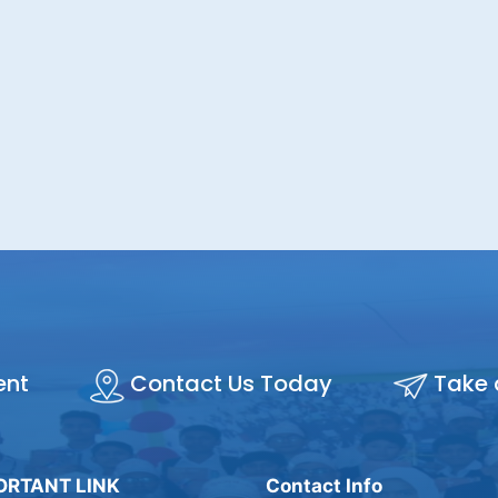
ent
Contact Us Today
Take 
ORTANT LINK
Contact Info