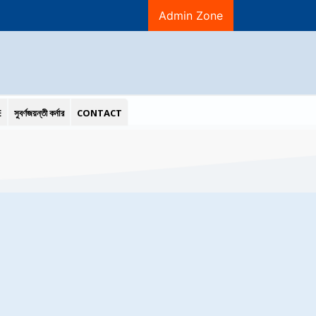
Admin Zone
E
সুবর্ণজয়ন্তী কর্নার
CONTACT