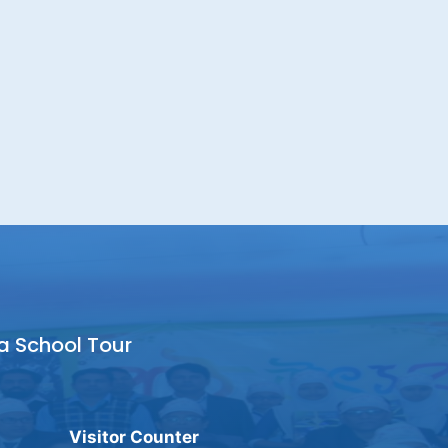
a School Tour
Visitor Counter