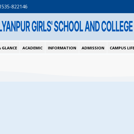
1535-822146
LYANPUR GIRLS' SCHOOL AND COLLEGE
A GLANCE
ACADEMIC
INFORMATION
ADMISSION
CAMPUS LIF