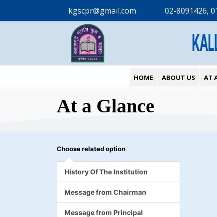
kgscpr@gmail.com
02-8091426, 0
KAL
HOME
ABOUT US
AT 
At a Glance
Choose related option
History Of The Institution
Message from Chairman
Message from Principal