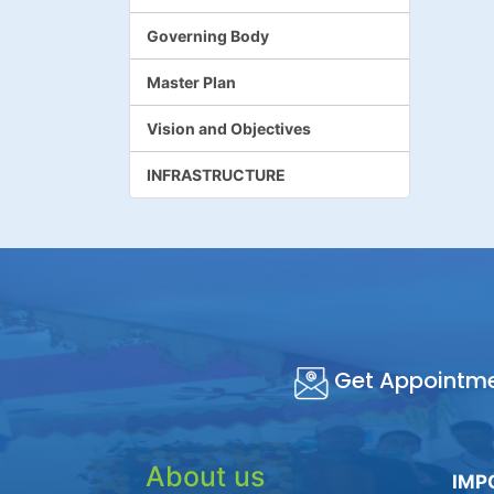
Governing Body
Master Plan
Vision and Objectives
INFRASTRUCTURE
Get Appointm
About us
IMP